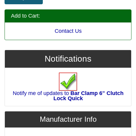
Add to Cart:
Contact Us
Notifications
Notify me of updates to
Bar Clamp 6" Clutch
Lock Quick
Manufacturer Info