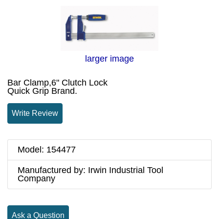
larger image
Bar Clamp,6" Clutch Lock
Quick Grip Brand.
Write Review
Model: 154477
Manufactured by: Irwin Industrial Tool
Company
Ask a Question