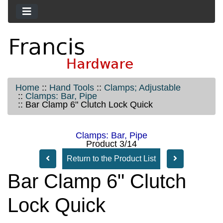
Home
::
Hand Tools
::
Clamps; Adjustable
::
Clamps: Bar, Pipe
::
Bar Clamp 6" Clutch Lock Quick
Clamps: Bar, Pipe
Product 3/14
Return to the Product List
Bar Clamp 6" Clutch
Lock Quick